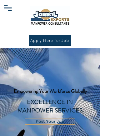
Apply Here for Job
Empowering Your Workforce Globally
EXCELLENCE IN
MANPOWER SERVICES
Post Your Job