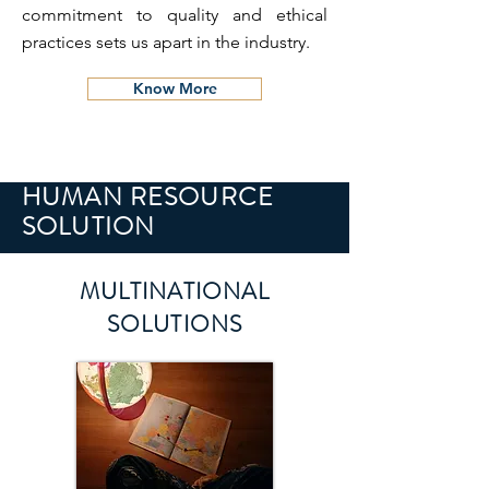
commitment to quality and ethical
practices sets us apart in the industry.
Know More
HUMAN RESOURCE
SOLUTION
MULTINATIONAL
SOLUTIONS