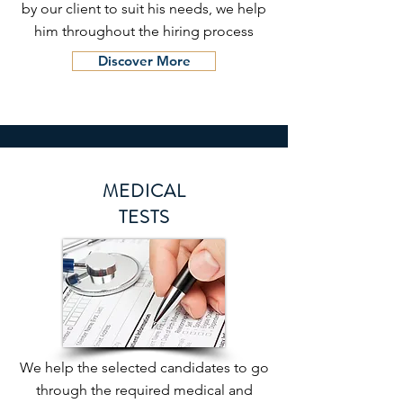
by our client to suit his needs, we help
him throughout the hiring process
Discover More
MEDICAL
TESTS
We help the selected candidates to go
through the required medical and