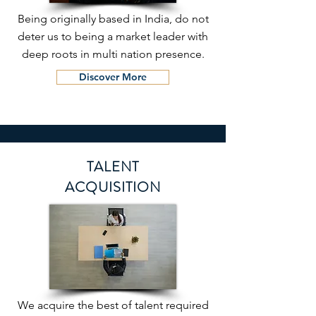
Being originally based in India, do not
deter us to being a market leader with
deep roots in multi nation presence.
Discover More
TALENT
ACQUISITION
We acquire the best of talent required