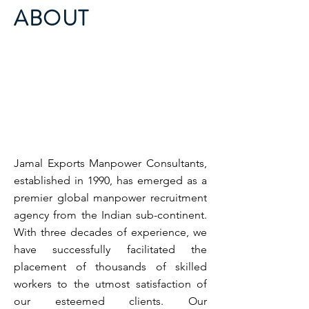
ABOUT
Jamal Exports Manpower Consultants,
established in 1990, has emerged as a
premier global manpower recruitment
agency from the Indian sub-continent.
With three decades of experience, we
have successfully facilitated the
placement of thousands of skilled
workers to the utmost satisfaction of
our esteemed clients. Our