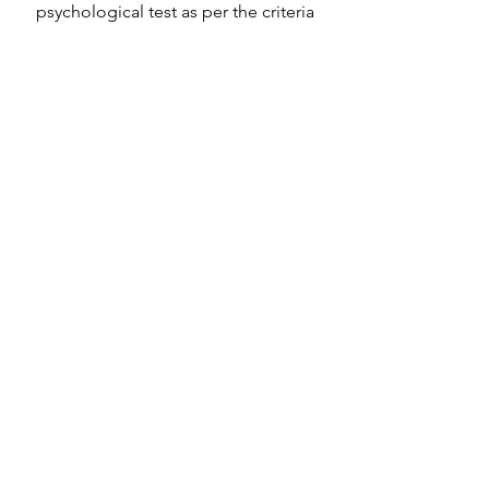
psychological test as per the criteria
Discover More
OUR CLIENTS